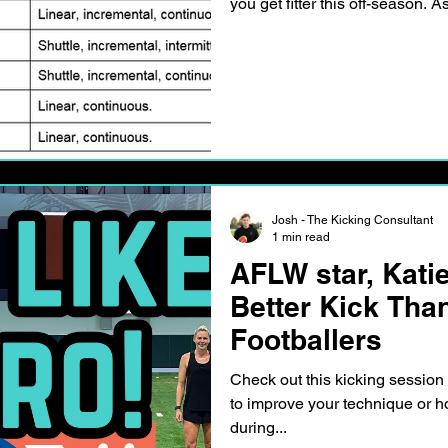
you get fitter this off-season. 
Josh - The Kicking Consultant
1 min read
AFLW star, Kati
Better Kick Tha
Footballers
Check out this kicking sessio
to improve your technique or 
during...