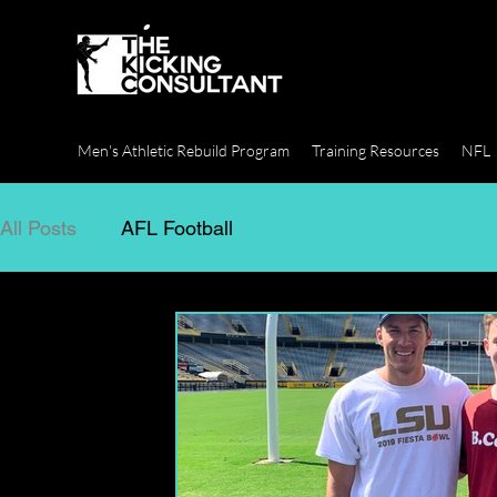
Men's Athletic Rebuild Program
Training Resources
NFL
All Posts
AFL Football