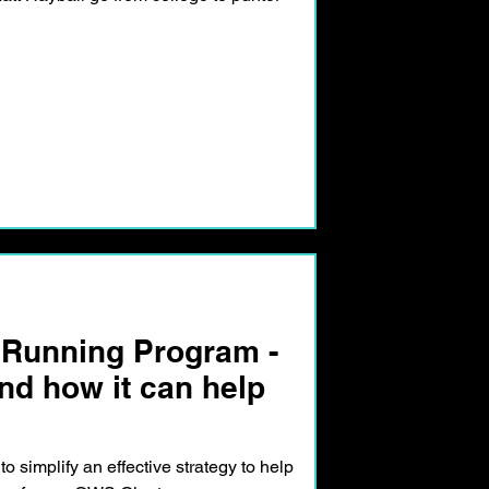
 Running Program -
d how it can help
 to simplify an effective strategy to help