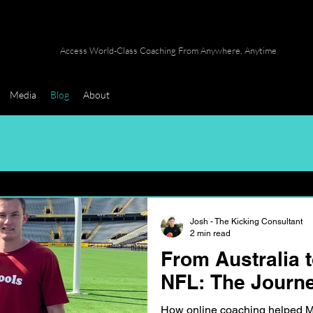
Access World-Class Coaching From Anywhere, Anytime
Media
Blog
About
Josh - The Kicking Consultant
2 min read
From Australia t
NFL: The Journe
How online coaching helped Ma