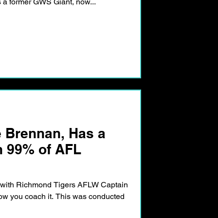
As a former GWS Giant, now...
e Brennan, Has a
n 99% of AFL
n with Richmond Tigers AFLW Captain
how you coach it. This was conducted