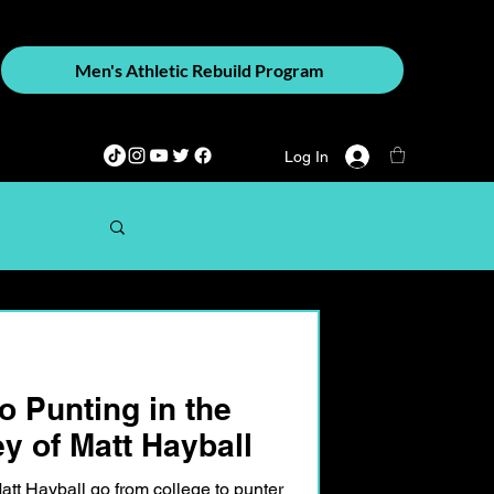
Men's Athletic Rebuild Program
Log In
o Punting in the
y of Matt Hayball
tt Hayball go from college to punter