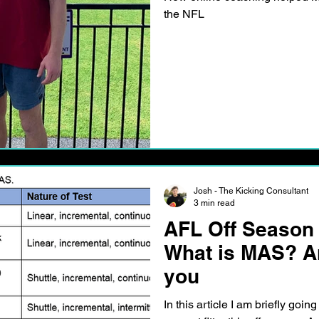
the NFL
Josh - The Kicking Consultant
3 min read
AFL Off Season
What is MAS? An
you
In this article I am briefly going