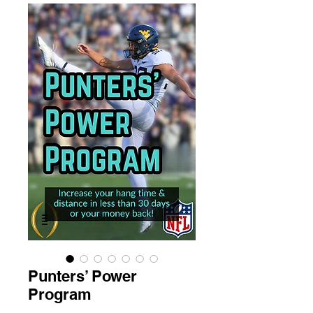
Punters’ Power
Program