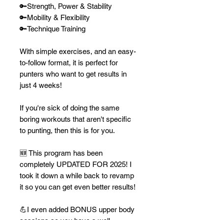
🔑Strength, Power & Stability
🔑Mobility & Flexibility
🔑Technique Training
With simple exercises, and an easy-
to-follow format, it is perfect for
punters who want to get results in
just 4 weeks!
If you're sick of doing the same
boring workouts that aren't specific
to punting, then this is for you.
🆕 This program has been
completely UPDATED FOR 2025! I
took it down a while back to revamp
it so you can get even better results!
💪I even added BONUS upper body