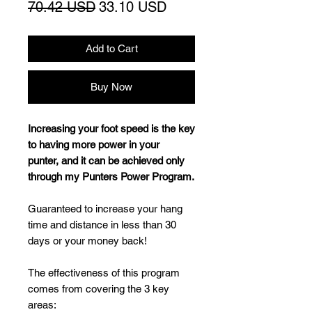
Regular
Sale
70.42 USD
33.10 USD
Price
Price
Add to Cart
Buy Now
Increasing your foot speed is the key
to having more power in your
punter, and it can be achieved only
through my Punters Power Program.
Guaranteed to increase your hang
time and distance in less than 30
days or your money back!
The effectiveness of this program
comes from covering the 3 key
areas: