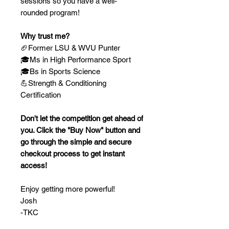
sessions so you have a well-
rounded program!
Why trust me?
🏈Former LSU & WVU Punter
🎓Ms in High Performance Sport
🎓Bs in Sports Science
💪Strength & Conditioning
Certification
Don't let the competition get ahead of
you. Click the "Buy Now" button and
go through the simple and secure
checkout process to get instant
access!
Enjoy getting more powerful!
Josh
-TKC