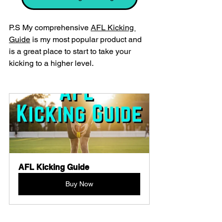
P.S My comprehensive 
AFL Kicking 
Guide
 is my most popular product and 
is a great place to start to take your 
kicking to a higher level.
AFL Kicking Guide
Buy Now