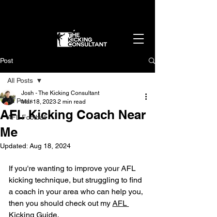
Get in the best shape of your life - without
overtraining
👉 Apply Now
Post
All Posts
Josh - The Kicking Consultant
All Posts
Mar 18, 2023
2 min read
AFL Kicking Coach Near
AFL Football
Me
Updated:
Aug 18, 2024
If you're wanting to improve your AFL 
kicking technique, but struggling to find 
a coach in your area who can help you, 
then you should check out my 
AFL 
Kicking Guide.