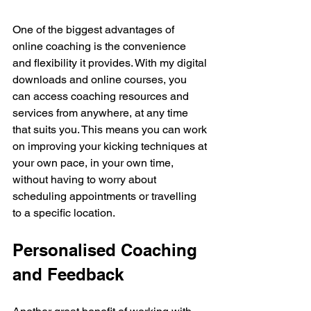
One of the biggest advantages of 
online coaching is the convenience 
and flexibility it provides. With my digital 
downloads and online courses, you 
can access coaching resources and 
services from anywhere, at any time 
that suits you. This means you can work 
on improving your kicking techniques at 
your own pace, in your own time, 
without having to worry about 
scheduling appointments or travelling 
to a specific location.
Personalised Coaching 
and Feedback 