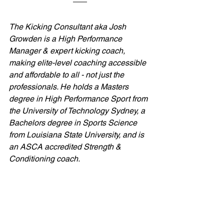
The Kicking Consultant aka Josh 
Growden is a High Performance 
Manager & expert kicking coach, 
making elite-level coaching accessible 
and affordable to all - not just the 
professionals. He holds a Masters 
degree in High Performance Sport from 
the University of Technology Sydney, a 
Bachelors degree in Sports Science 
from Louisiana State University, and is 
an ASCA accredited Strength & 
Conditioning coach.