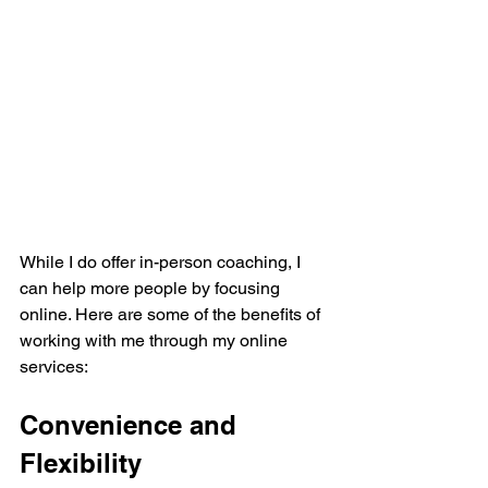
While I do offer in-person coaching, I 
can help more people by focusing 
online. Here are some of the benefits of 
working with me through my online 
services:
Convenience and 
Flexibility