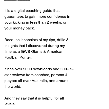
It is a digital coaching guide that 
guarantees to gain more confidence in 
your kicking in less than 2 weeks, or 
your money back.
Because it consists of my tips, drills & 
insights that I discovered during my 
time as a GWS Giants & American 
Football Punter.
It has over 5000 downloads and 500+ 5-
star reviews from coaches, parents & 
players all over Australia, and around 
the world.
And they say that it is helpful for all 
levels.