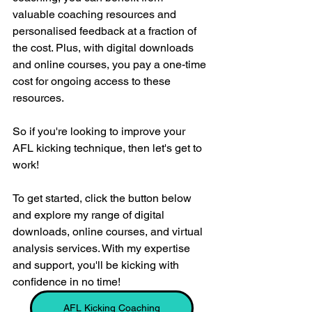
valuable coaching resources and 
personalised feedback at a fraction of 
the cost. Plus, with digital downloads 
and online courses, you pay a one-time 
cost for ongoing access to these 
resources.
So if you're looking to improve your 
AFL kicking technique, then let's get to 
work! 
To get started, click the button below 
and explore my range of digital 
downloads, online courses, and virtual 
analysis services. With my expertise 
and support, you'll be kicking with 
confidence in no time!
AFL Kicking Coaching