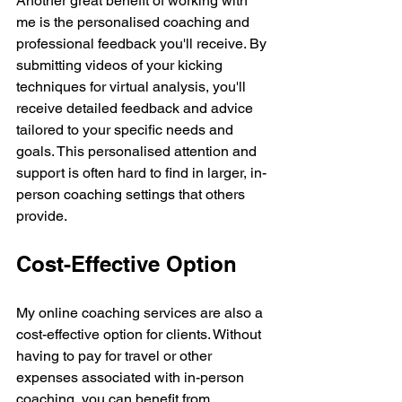
Another great benefit of working with 
me is the personalised coaching and 
professional feedback you'll receive. By 
submitting videos of your kicking 
techniques for virtual analysis, you'll 
receive detailed feedback and advice 
tailored to your specific needs and 
goals. This personalised attention and 
support is often hard to find in larger, in-
person coaching settings that others 
provide.
Cost-Effective Option 
My online coaching services are also a 
cost-effective option for clients. Without 
having to pay for travel or other 
expenses associated with in-person 
coaching, you can benefit from 