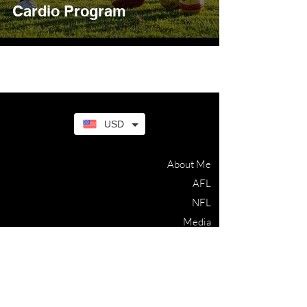
Cardio Program
USD
About Me
AFL
NFL
Media
Blog
Contact
Terms & Conditions
Privacy Policy