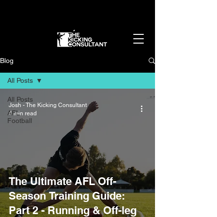
Get in the best shape of your life - without
overtraining
👉 Apply Now
Blog
All Posts
All Posts
Josh - The Kicking Consultant
AFL
4 min read
Football
The Ultimate AFL Off-
Season Training Guide:
Part 2 - Running & Off-leg