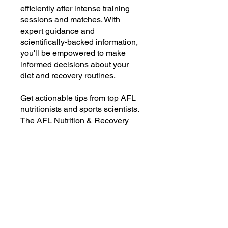
efficiently after intense training
sessions and matches. With
expert guidance and
scientifically-backed information,
you'll be empowered to make
informed decisions about your
diet and recovery routines.
Get actionable tips from top AFL
nutritionists and sports scientists.
The AFL Nutrition & Recovery
Blueprint is your ultimate guide to
becoming your best self. Don't
leave your performance to chance
—take control of your nutrition
and recovery today!
To get instant access:
1️⃣ Click the Join Now button
2️⃣Create an log-in to maintain