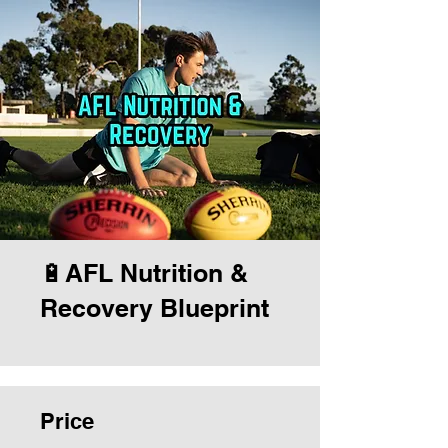
🔋AFL Nutrition &
Recovery Blueprint
Price