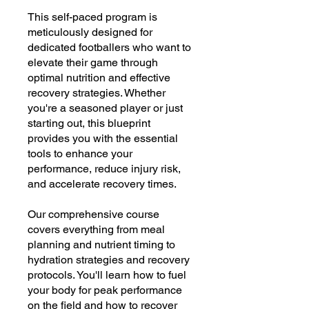
This self-paced program is
meticulously designed for
dedicated footballers who want to
elevate their game through
optimal nutrition and effective
recovery strategies. Whether
you're a seasoned player or just
starting out, this blueprint
provides you with the essential
tools to enhance your
performance, reduce injury risk,
and accelerate recovery times.
Our comprehensive course
covers everything from meal
planning and nutrient timing to
hydration strategies and recovery
protocols. You'll learn how to fuel
your body for peak performance
on the field and how to recover