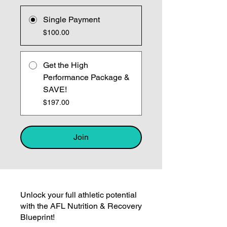
Single Payment
$100.00
Get the High
Performance Package &
SAVE!
$197.00
Join
Unlock your full athletic potential
with the AFL Nutrition & Recovery
Blueprint!